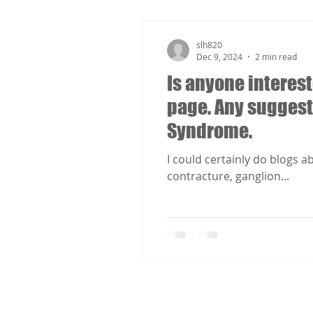
slh820
Dec 9, 2024
2 min read
Is anyone interest
page. Any suggest
Syndrome.
I could certainly do blogs 
contracture, ganglion...