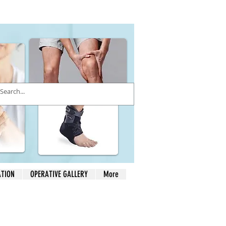
ATION
OPERATIVE GALLERY
More