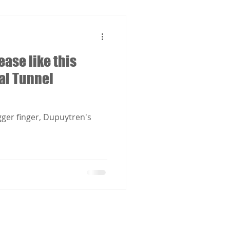
ease like this
al Tunnel
gger finger, Dupuytren's