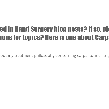
ed in Hand Surgery blog posts? If so, pl
ions for topics? Here is one about Carp
about my treatment philosophy concerning carpal tunnel, tri