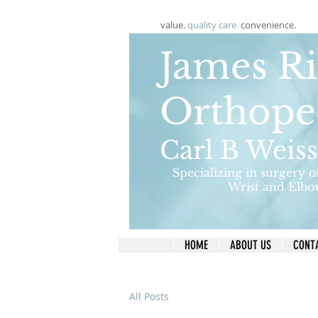
value.
quality care
.
convenience.
James Ri
Orthope
Carl B Weis
Specializing in surgery o
Wrist and Elbo
HOME
ABOUT US
CONT
All Posts