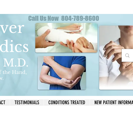
Call Us Now 804-789-8600
ver
dics
s M.D.
f the Hand,
w.
ACT
TESTIMONIALS
CONDITIONS TREATED
NEW PATIENT INFORM